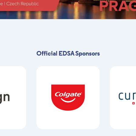
Official EDSA Sponsors