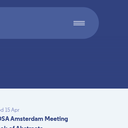
d 15 Apr
SA Amsterdam Meeting