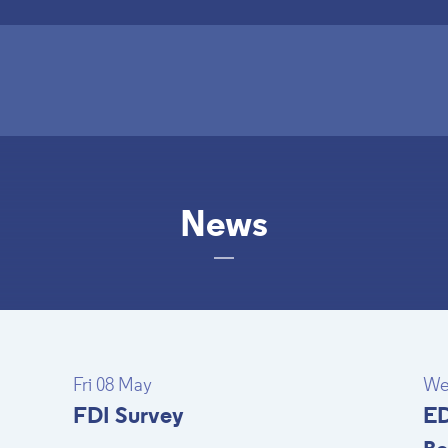
News
Fri 08 May
We
FDI Survey
ED