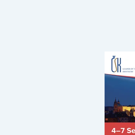
Pagination