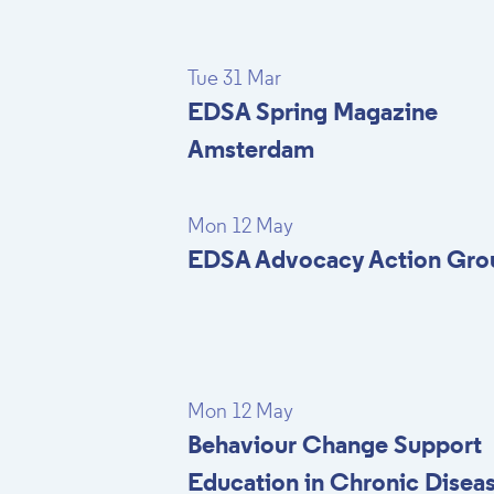
Tue 31 Mar
EDSA Spring Magazine
Amsterdam
Mon 12 May
EDSA Advocacy Action Gro
Mon 12 May
Behaviour Change Support
Education in Chronic Disea