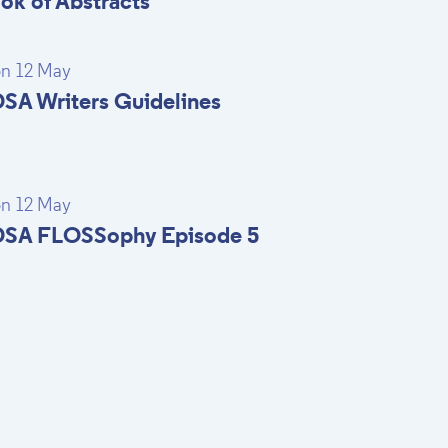
ok of Abstracts
n 12 May
SA Writers Guidelines
n 12 May
SA FLOSSophy Episode 5