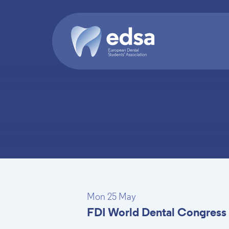
Skip to main content
Mon 25 May
FDI World Dental Congress