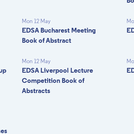
Bo
Mon 12 May
Mo
EDSA Bucharest Meeting
ED
Book of Abstract
Mon 12 May
Mo
up
EDSA Liverpool Lecture
ED
Competition Book of
Abstracts
ses