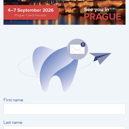
First name
Last name