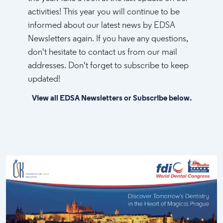
activities! This year you will continue to be
informed about our latest news by EDSA
Newsletters again. If you have any questions,
don't hesitate to contact us from our mail
addresses. Don't forget to subscribe to keep
updated!​
View all EDSA Newsletters or Subscribe below.