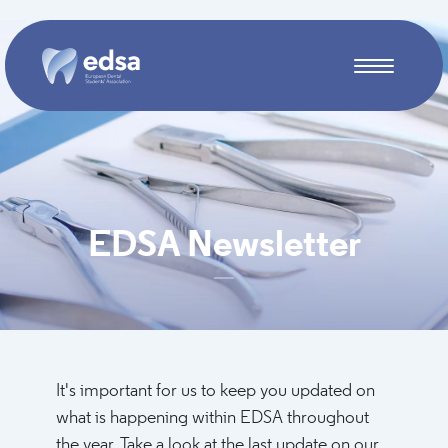
Skip to main content
EDSA Newsletter
It's important for us to keep you updated on
what is happening within EDSA throughout
the year. Take a look at the last update on our