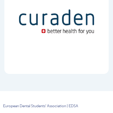
European Dental Students' Association | EDSA