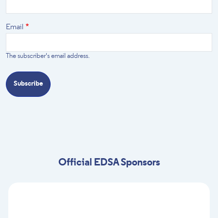
Email
The subscriber's email address.
Official EDSA Sponsors