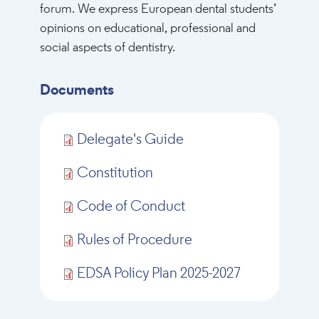
forum. We express European dental students’
opinions on educational, professional and
social aspects of dentistry.
Documents
Delegate's Guide
Constitution
Code of Conduct
Rules of Procedure
EDSA Policy Plan 2025-2027