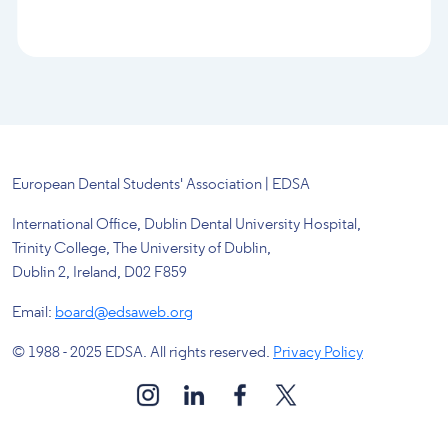
European Dental Students' Association | EDSA
International Office, Dublin Dental University Hospital,
Trinity College, The University of Dublin,
Dublin 2, Ireland, D02 F859
Email:
board@edsaweb.org
© 1988 - 2025 EDSA. All rights reserved.
Privacy Policy