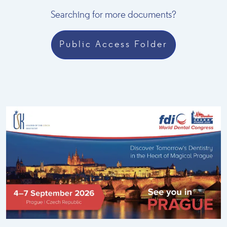
Searching for more documents?
Public Access Folder