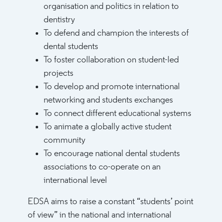
organisation and politics in relation to
dentistry
To defend and champion the interests of
dental students
To foster collaboration on student-led
projects
To develop and promote international
networking and students exchanges
To connect different educational systems
To animate a globally active student
community
To encourage national dental students
associations to co-operate on an
international level
EDSA aims to raise a constant “students’ point
of view” in the national and international