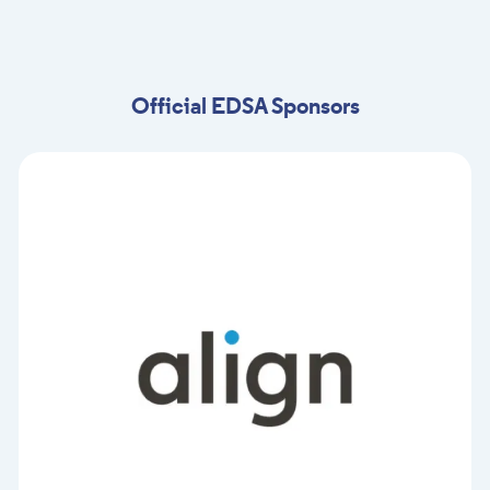
Official EDSA Sponsors