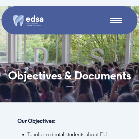
Skip to main content
Objectives & Documents
Our Objectives:
To inform dental students about EU