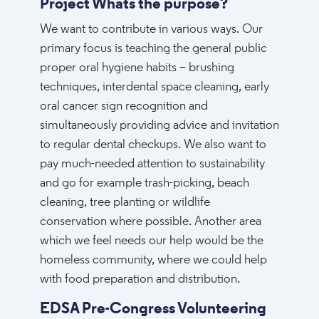
Project Whats the purpose?
We want to contribute in various ways. Our
primary focus is teaching the general public
proper oral hygiene habits – brushing
techniques, interdental space cleaning, early
oral cancer sign recognition and
simultaneously providing advice and invitation
to regular dental checkups. We also want to
pay much-needed attention to sustainability
and go for example trash-picking, beach
cleaning, tree planting or wildlife
conservation where possible. Another area
which we feel needs our help would be the
homeless community, where we could help
with food preparation and distribution.
EDSA Pre-Congress Volunteering