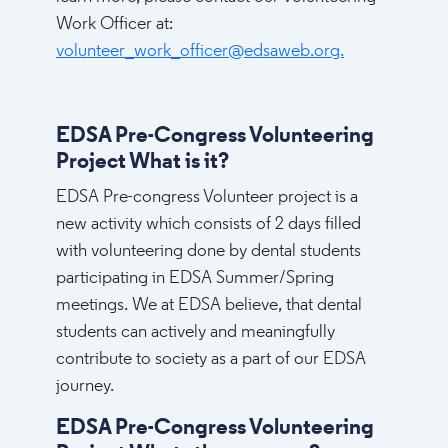
Work Officer at:
volunteer_work_officer@edsaweb.org.
EDSA Pre-Congress Volunteering
Project What is it?
EDSA Pre-congress Volunteer project is a
new activity which consists of 2 days filled
with volunteering done by dental students
participating in EDSA Summer/Spring
meetings. We at EDSA believe, that dental
students can actively and meaningfully
contribute to society as a part of our EDSA
journey.
EDSA Pre-Congress Volunteering