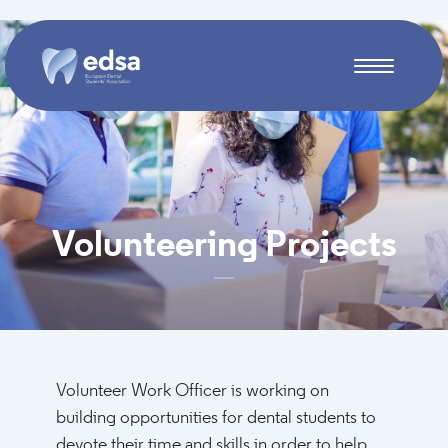
Skip to main content
Volunteering Projects
Volunteer Work Officer is working on
building opportunities for dental students to
devote their time and skills in order to help