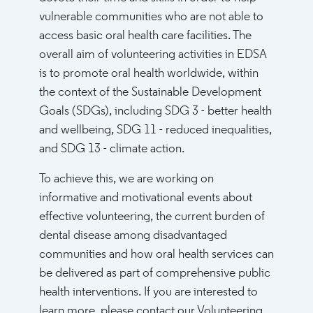
vulnerable communities who are not able to
access basic oral health care facilities. The
overall aim of volunteering activities in EDSA
is to promote oral health worldwide, within
the context of the Sustainable Development
Goals (SDGs), including SDG 3 - better health
and wellbeing, SDG 11 - reduced inequalities,
and SDG 13 - climate action.
To achieve this, we are working on
informative and motivational events about
effective volunteering, the current burden of
dental disease among disadvantaged
communities and how oral health services can
be delivered as part of comprehensive public
health interventions. If you are interested to
learn more, please contact our Volunteering