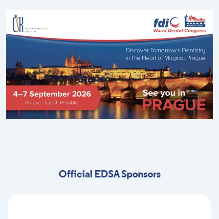
Official EDSA Sponsors