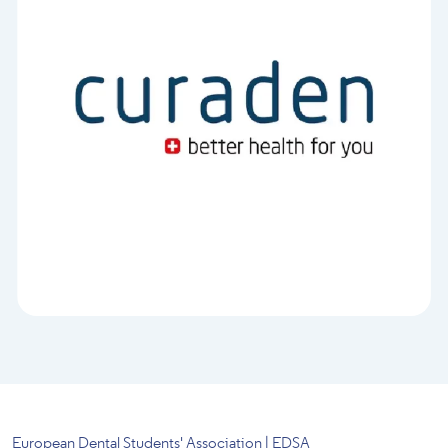
European Dental Students' Association | EDSA