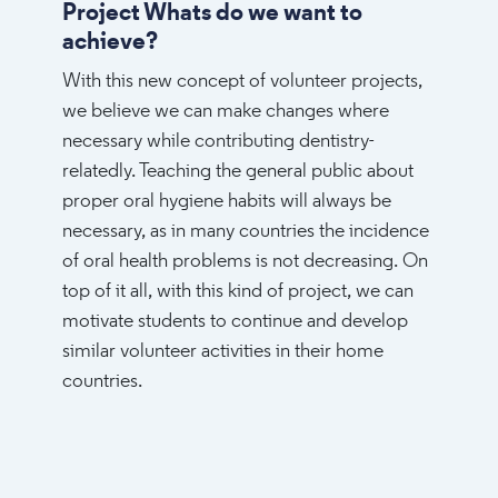
Project Whats do we want to
achieve?
With this new concept of volunteer projects,
we believe we can make changes where
necessary while contributing dentistry-
relatedly. Teaching the general public about
proper oral hygiene habits will always be
necessary, as in many countries the incidence
of oral health problems is not decreasing. On
top of it all, with this kind of project, we can
motivate students to continue and develop
similar volunteer activities in their home
countries.