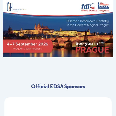
Official EDSA Sponsors