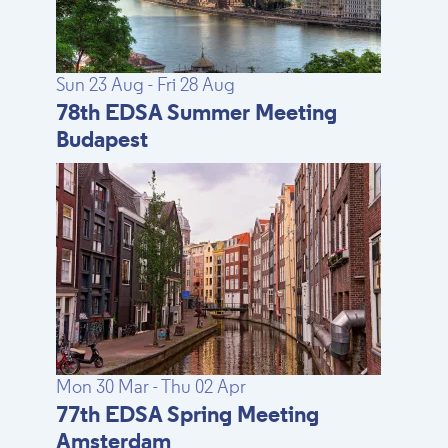
Sun 23 Aug - Fri 28 Aug
78th EDSA Summer Meeting
Budapest
Mon 30 Mar - Thu 02 Apr
77th EDSA Spring Meeting
Amsterdam