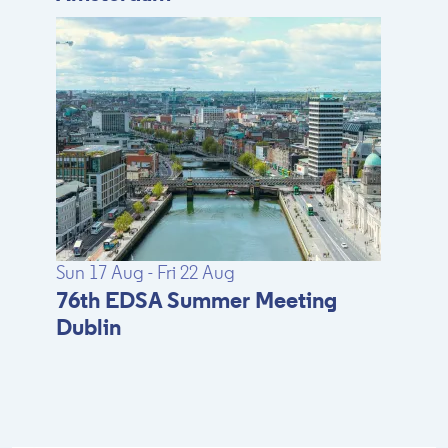
Sun 17 Aug - Fri 22 Aug
76th EDSA Summer Meeting
Dublin