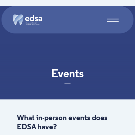
Skip to main content
Events
What in-person events does
EDSA have?