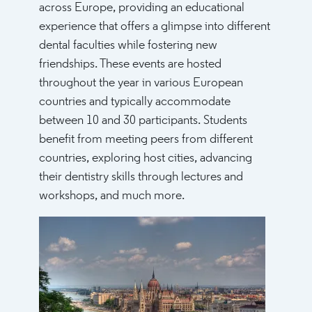
across Europe, providing an educational
experience that offers a glimpse into different
dental faculties while fostering new
friendships. These events are hosted
throughout the year in various European
countries and typically accommodate
between 10 and 30 participants. Students
benefit from meeting peers from different
countries, exploring host cities, advancing
their dentistry skills through lectures and
workshops, and much more.