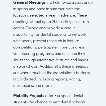
General Meetings
are held twice a year, once
in spring and once in summer, with the
locations selected a year in advance. These
meetings attract up to 200 participants from
across Europe and provide a unique
opportunity for dental students to network
with peers, present research in lecture
competitions, participate in pre-congress
volunteering programs, and enhance their
skills through interactive lectures and hands-
on workshops. Additionally, these meetings
are where much of the association's business
is conducted, including reports, voting,
discussions, and more.
Mobility Projects
offer European dental
students the chance to visit dental schools