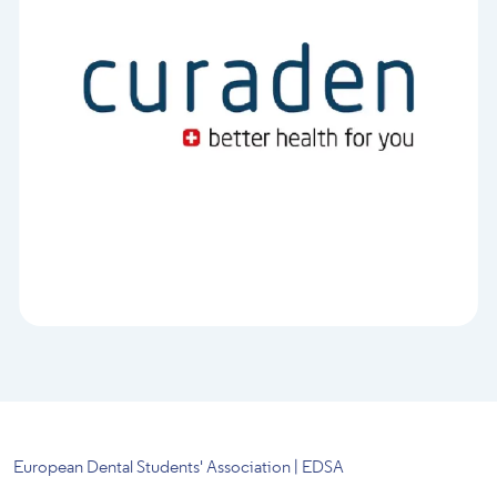
European Dental Students' Association | EDSA