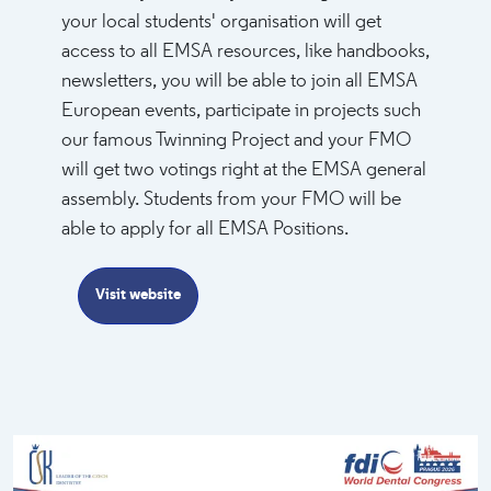
your local students' organisation will get
access to all EMSA resources, like handbooks,
newsletters, you will be able to join all EMSA
European events, participate in projects such
our famous Twinning Project and your FMO
will get two votings right at the EMSA general
assembly. Students from your FMO will be
able to apply for all EMSA Positions.
Visit website