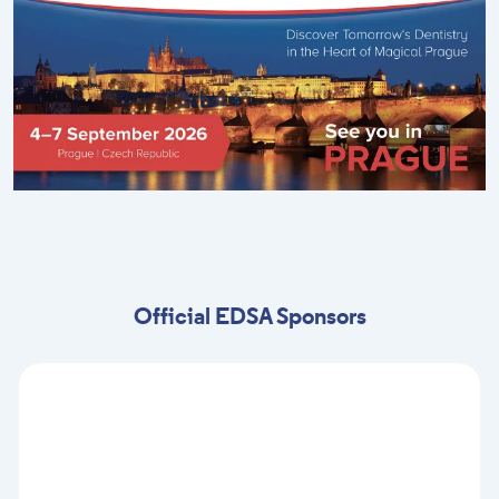
Official EDSA Sponsors