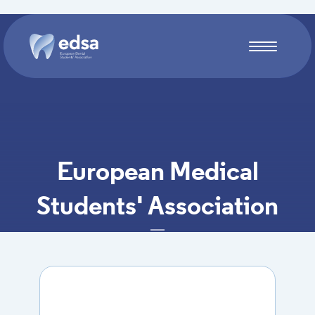
Skip to main content
European Medical
Students' Association