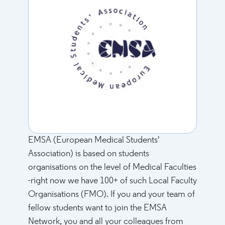
EMSA (European Medical Students'
Association) is based on students
organisations on the level of Medical Faculties
-right now we have 100+ of such Local Faculty
Organisations (FMO). If you and your team of
fellow students want to join the EMSA
Network, you and all your colleagues from