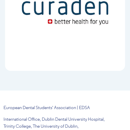
European Dental Students' Association | EDSA
International Office, Dublin Dental University Hospital,
Trinity College, The University of Dublin,