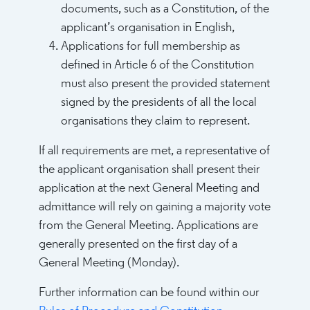
documents, such as a Constitution, of the
applicant’s organisation in English,
Applications for full membership as
defined in Article 6 of the Constitution
must also present the provided statement
signed by the presidents of all the local
organisations they claim to represent.
If all requirements are met, a representative of
the applicant organisation shall present their
application at the next General Meeting and
admittance will rely on gaining a majority vote
from the General Meeting. Applications are
generally presented on the first day of a
General Meeting (Monday).
Further information can be found within our