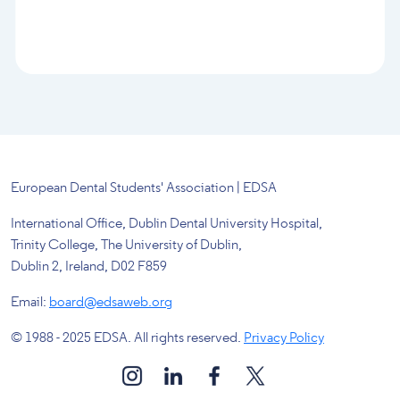
European Dental Students' Association | EDSA
International Office, Dublin Dental University Hospital,
Trinity College, The University of Dublin,
Dublin 2, Ireland, D02 F859
Email:
board@edsaweb.org
© 1988 - 2025 EDSA. All rights reserved.
Privacy Policy