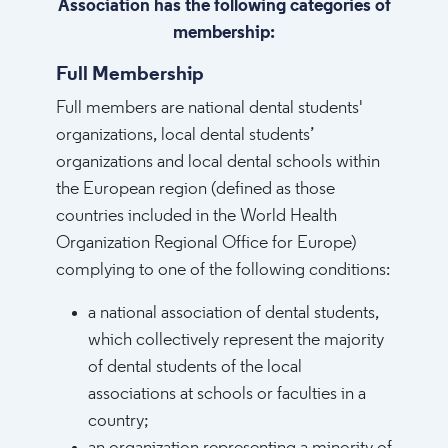
Association has the following categories of
membership:​
Full Membership
Full members are national dental students'
organizations, local dental students’
organizations and local dental schools within
the European region (defined as those
countries included in the World Health
Organization Regional Office for Europe)
complying to one of the following conditions:
a national association of dental students,
which collectively represent the majority
of dental students of the local
associations at schools or faculties in a
country;