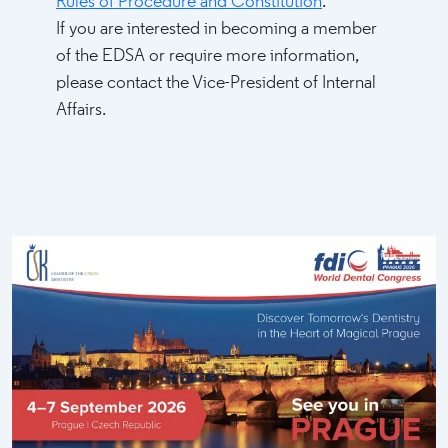
Rules of Procedure and Constitution
.
If you are interested in becoming a member
of the EDSA or require more information,
please contact the Vice-President of Internal
Affairs.