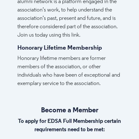
alumni network is a platform engaged in the
association’s work, to help understand the
association’s past, present and future, and is
therefore considered part of the association.
Join us today using this link.
Honorary Lifetime Membership
Honorary lifetime members are former
members of the association, or other
individuals who have been of exceptional and
exemplary service to the association.
Become a Member
To apply for EDSA Full Membership certain
requirements need to be met: