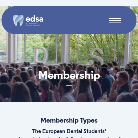
Skip to main content
Membership
Membership Types
The European Dental Students'