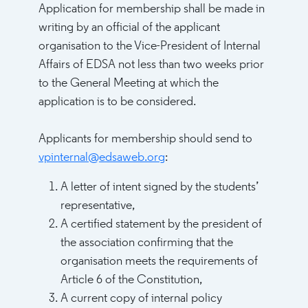
Application for membership shall be made in
writing by an official of the applicant
organisation to the Vice-President of Internal
Affairs of EDSA not less than two weeks prior
to the General Meeting at which the
application is to be considered.
Applicants for membership should send to
vpinternal@edsaweb.org
:
A letter of intent signed by the students’
representative,
A certified statement by the president of
the association confirming that the
organisation meets the requirements of
Article 6 of the Constitution,
A current copy of internal policy