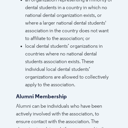
an organization representing a minority of
dental students in a country in which no
national dental organization exists, or
where a larger national dental students'
association in the country does not want
to affiliate to the association; or
local dental students’ organizations in
countries where no national dental
students association exists. These
individual local dental students’
organizations are allowed to collectively
apply to the association.
Alumni Membership
Alumni can be individuals who have been
actively involved with the association, to
ensure contact with the association. The