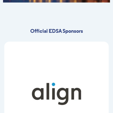
Official EDSA Sponsors